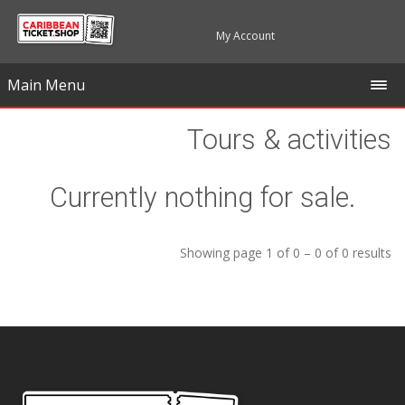
My Account
Main Menu
Tours & activities
Currently nothing for sale.
Showing page 1 of 0 – 0 of 0 results