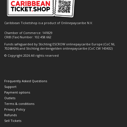
Caribbean Ticketshop is a product of Onlinepaycaribe N.V.
Chamber of Commerce: 141829
CRIB (Tax) Number: 102.458.662
Funds safeguarded by Stichting ESCROW onlinepaycaribe Europe (CoC NL
70268436) and Stichting derdengelden onlinepaycaribe (CoC CW 143432)
© Copyright 2026 All rights reserved
Frequently Asked Questions
Support
Payment options
Outlets
Terms & conditions
Privacy Policy
Refunds
Sell Tickets