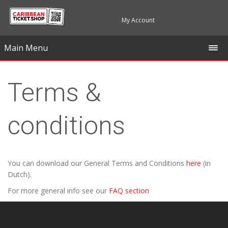
My Account
Main Menu
Terms &
conditions
You can download our General Terms and Conditions
here
(in
Dutch).
For more general info see our
FAQ section