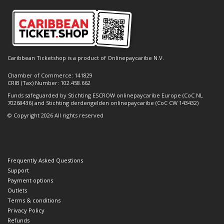
Caribbean Ticketshop is a product of Onlinepaycaribe N.V.
Chamber of Commerce: 141829
CRIB (Tax) Number: 102.458.662
Funds safeguarded by Stichting ESCROW onlinepaycaribe Europe (CoC NL
70268436) and Stichting derdengelden onlinepaycaribe (CoC CW 143432)
© Copyright 2026 All rights reserved
Frequently Asked Questions
Support
Payment options
Outlets
Terms & conditions
Privacy Policy
Refunds