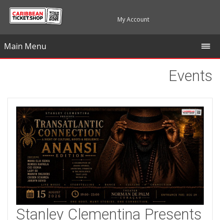
My Account
Main Menu
Events
Stanley Clementina Presents