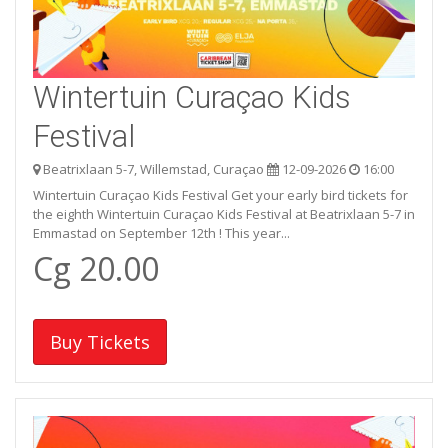
Wintertuin Curaçao Kids
Festival
Beatrixlaan 5-7, Willemstad, Curaçao
12-09-2026
16:00
Wintertuin Curaçao Kids Festival Get your early bird tickets for
the eighth Wintertuin Curaçao Kids Festival at Beatrixlaan 5-7 in
Emmastad on September 12th ! This year...
Cg 20.00
Buy Tickets