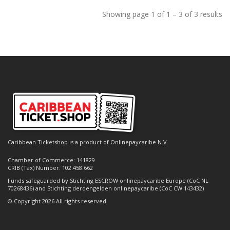
Showing page 1 of 1 – 3 of 3 results
Caribbean Ticketshop is a product of Onlinepaycaribe N.V.
Chamber of Commerce: 141829
CRIB (Tax) Number: 102.458.662
Funds safeguarded by Stichting ESCROW onlinepaycaribe Europe (CoC NL
70268436) and Stichting derdengelden onlinepaycaribe (CoC CW 143432)
© Copyright 2026 All rights reserved