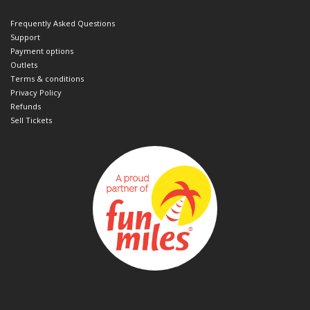
Frequently Asked Questions
Support
Payment options
Outlets
Terms & conditions
Privacy Policy
Refunds
Sell Tickets