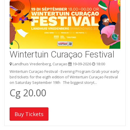
Wintertuin Curaçao Festival
Landhuis Vredenberg, Curaçao
19-09-2026
18:00
Wintertuin Curaçao Festival - Evening Program Grab your early
bird tickets for the eigth edition of Wintertuin Curaçao Festival
on Saturday September 19th The biggest storyt...
Cg 20.00
Buy Tickets