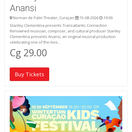
Anansi
Norman de Palm Theater, Curaçao
15-08-2026
19:00
Stanley Clementina presents Transatlantic Connection
Renowned musician, composer, and cultural producer Stanley
Clementina presents Anansi, an original musical production
celebrating one of the mos...
Cg 29.00
Buy Tickets