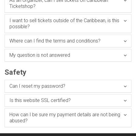
As an organizer, can I sell tickets on Caribbean
Ticketshop?
I want to sell tickets outside of the Caribbean, is this
possible?
Where can I find the terms and conditions?
My question is not answered
Safety
Can I reset my password?
Is this website SSL certified?
How can I be sure my payment details are not being
abused?