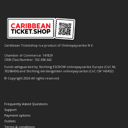
Caribbean Ticketshop is a product of Onlinepaycaribe N.V.
Chamber of Commerce: 141829
CRIB (Tax) Number: 102.458.662
Funds safeguarded by Stichting ESCROW onlinepaycaribe Europe (CoC NL
70268436) and Stichting derdengelden onlinepaycaribe (CoC CW 143432)
© Copyright 2026 All rights reserved
Frequently Asked Questions
Support
Payment options
Outlets
Terms & conditions