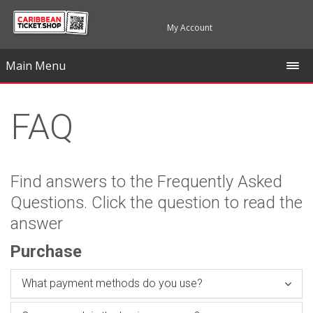
My Account
Main Menu
FAQ
Find answers to the Frequently Asked
Questions. Click the question to read the
answer
Purchase
What payment methods do you use?