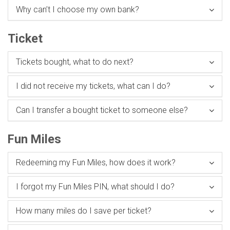
Why can’t I choose my own bank?
Ticket
Tickets bought, what to do next?
I did not receive my tickets, what can I do?
Can I transfer a bought ticket to someone else?
Fun Miles
Redeeming my Fun Miles, how does it work?
I forgot my Fun Miles PIN, what should I do?
How many miles do I save per ticket?