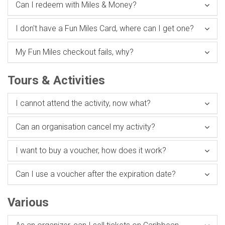
Can I redeem with Miles & Money?
I don't have a Fun Miles Card, where can I get one?
My Fun Miles checkout fails, why?
Tours & Activities
I cannot attend the activity, now what?
Can an organisation cancel my activity?
I want to buy a voucher, how does it work?
Can I use a voucher after the expiration date?
Various