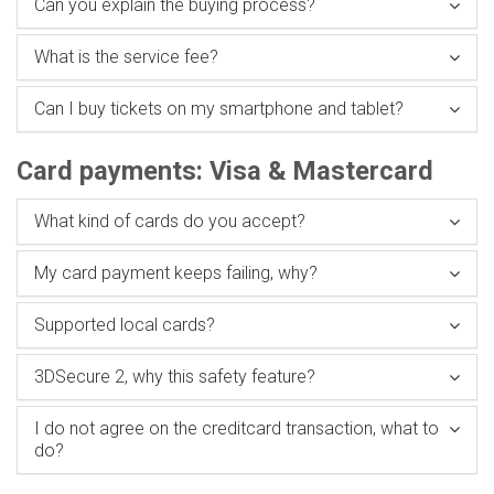
Can you explain the buying process?
What is the service fee?
Can I buy tickets on my smartphone and tablet?
Card payments: Visa & Mastercard
What kind of cards do you accept?
My card payment keeps failing, why?
Supported local cards?
3DSecure 2, why this safety feature?
I do not agree on the creditcard transaction, what to
do?