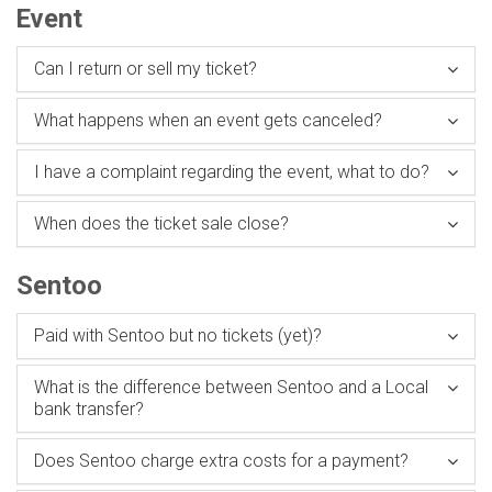
Event
Can I return or sell my ticket?
What happens when an event gets canceled?
I have a complaint regarding the event, what to do?
When does the ticket sale close?
Sentoo
Paid with Sentoo but no tickets (yet)?
What is the difference between Sentoo and a Local
bank transfer?
Does Sentoo charge extra costs for a payment?