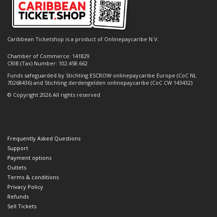
Caribbean Ticketshop is a product of Onlinepaycaribe N.V.
Chamber of Commerce: 141829
CRIB (Tax) Number: 102.458.662
Funds safeguarded by Stichting ESCROW onlinepaycaribe Europe (CoC NL
70268436) and Stichting derdengelden onlinepaycaribe (CoC CW 143432)
© Copyright 2026 All rights reserved
Frequently Asked Questions
Support
Payment options
Outlets
Terms & conditions
Privacy Policy
Refunds
Sell Tickets