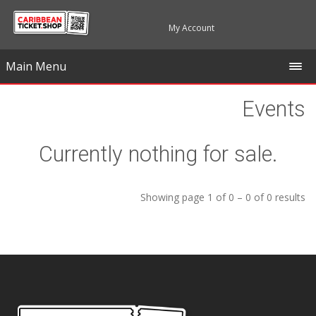
My Account
Main Menu
Events
Currently nothing for sale.
Showing page 1 of 0 – 0 of 0 results