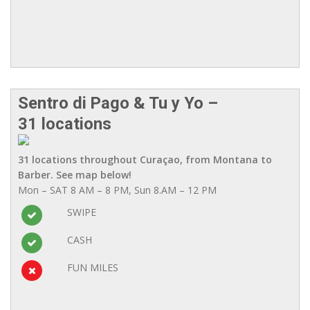
Sentro di Pago & Tu y Yo –
31 locations
31 locations throughout Curaçao, from Montana to
Barber. See map below!
Mon – SAT 8 AM – 8 PM, Sun 8.AM – 12 PM
SWIPE
CASH
FUN MILES