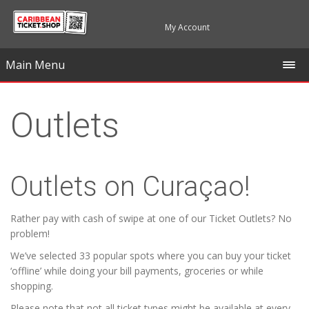
My Account
Main Menu
Outlets
Outlets on Curaçao!
Rather pay with cash of swipe at one of our Ticket Outlets? No
problem!
We’ve selected 33 popular spots where you can buy your ticket
‘offline’ while doing your bill payments, groceries or while
shopping.
Please note that not all ticket types might be available at every