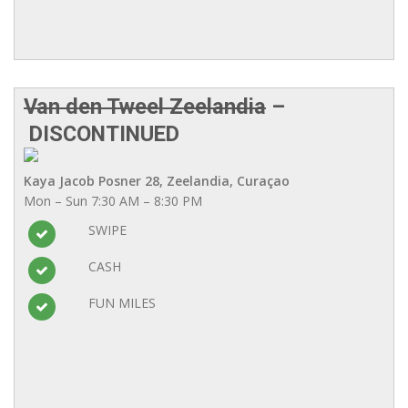
Van den Tweel Zeelandia
–
DISCONTINUED
Kaya Jacob Posner 28, Zeelandia, Curaçao
Mon – Sun 7:30 AM – 8:30 PM
SWIPE
CASH
FUN MILES