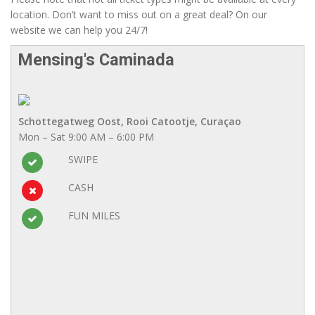
location. Don’t want to miss out on a great deal? On our
website we can help you 24/7!
Mensing's Caminada
Schottegatweg Oost, Rooi Catootje, Curaçao
Mon – Sat 9:00 AM – 6:00 PM
SWIPE
CASH
FUN MILES