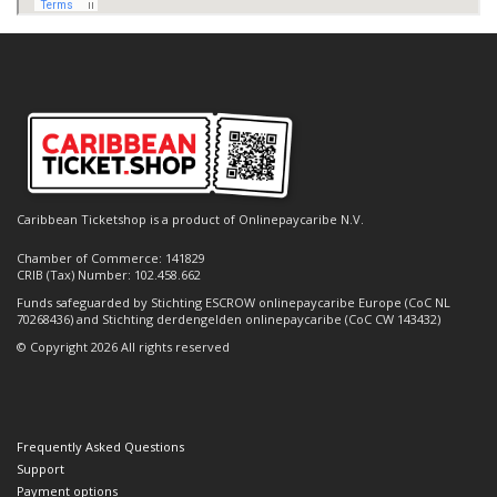
Caribbean Ticketshop is a product of Onlinepaycaribe N.V.
Chamber of Commerce: 141829
CRIB (Tax) Number: 102.458.662
Funds safeguarded by Stichting ESCROW onlinepaycaribe Europe (CoC NL
70268436) and Stichting derdengelden onlinepaycaribe (CoC CW 143432)
© Copyright 2026 All rights reserved
Frequently Asked Questions
Support
Payment options