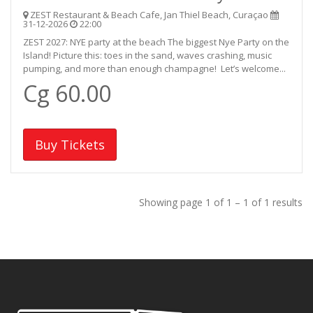
ZEST Restaurant & Beach Cafe, Jan Thiel Beach, Curaçao
31-12-2026
22:00
ZEST 2027: NYE party at the beach The biggest Nye Party on the
Island! Picture this: toes in the sand, waves crashing, music
pumping, and more than enough champagne! Let’s welcome...
Cg 60.00
Buy Tickets
Showing page 1 of 1 – 1 of 1 results