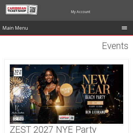
My Account
Main Menu
Events
ZEST 2027 NYE Party