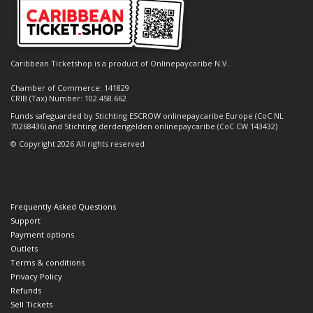
Caribbean Ticketshop is a product of Onlinepaycaribe N.V.
Chamber of Commerce: 141829
CRIB (Tax) Number: 102.458.662
Funds safeguarded by Stichting ESCROW onlinepaycaribe Europe (CoC NL
70268436) and Stichting derdengelden onlinepaycaribe (CoC CW 143432)
© Copyright 2026 All rights reserved
Frequently Asked Questions
Support
Payment options
Outlets
Terms & conditions
Privacy Policy
Refunds
Sell Tickets