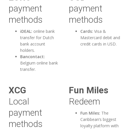
payment
payment
methods
methods
iDEAL:
online bank
Cards:
Visa &
transfer for Dutch
Mastercard debit and
bank account
credit cards in USD.
holders.
Bancontact:
Belgium online bank
transfer.
XCG
Fun Miles
Local
Redeem
payment
Fun Miles:
The
Caribbean’s biggest
methods
loyalty platform with