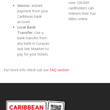
over 100.000
Sentoo:
Instant
cardholders can
payment from your
redeem their Fun
Caribbean bank
Miles online.
account.
Local Bank
Transfer:
Use a
bank transfer from
any bank in Curaçao
and Sint Maarten to
pay for your tickets.
For more info check out our
FAQ section