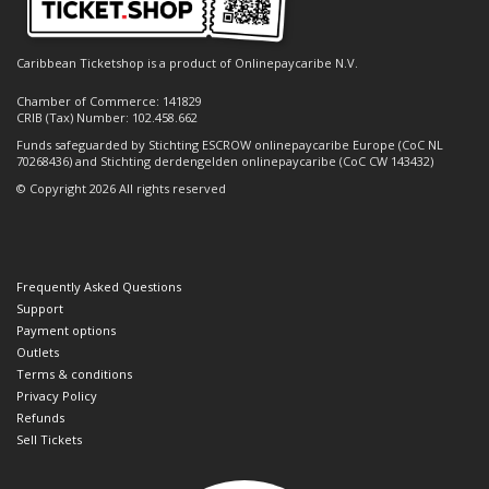
Caribbean Ticketshop is a product of Onlinepaycaribe N.V.
Chamber of Commerce: 141829
CRIB (Tax) Number: 102.458.662
Funds safeguarded by Stichting ESCROW onlinepaycaribe Europe (CoC NL
70268436) and Stichting derdengelden onlinepaycaribe (CoC CW 143432)
© Copyright 2026 All rights reserved
Frequently Asked Questions
Support
Payment options
Outlets
Terms & conditions
Privacy Policy
Refunds
Sell Tickets