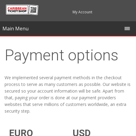
My Account
Main Menu
Payment options
We implemented several payment methods in the checkout
process to serve as many customers as possible. Our website is
secured so your account information will be safe. Apart from
that, paying your order is done at our payment providers
websites that serve millions of customers worldwide, an extra
security step.
EURO
USD