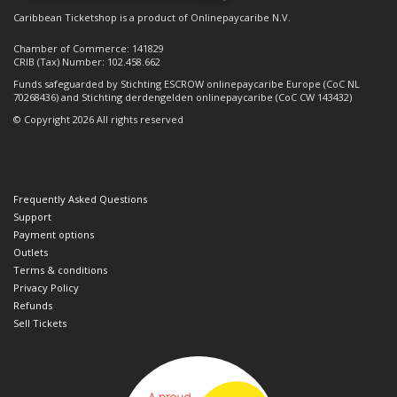
Caribbean Ticketshop is a product of Onlinepaycaribe N.V.
Chamber of Commerce: 141829
CRIB (Tax) Number: 102.458.662
Funds safeguarded by Stichting ESCROW onlinepaycaribe Europe (CoC NL
70268436) and Stichting derdengelden onlinepaycaribe (CoC CW 143432)
© Copyright 2026 All rights reserved
Frequently Asked Questions
Support
Payment options
Outlets
Terms & conditions
Privacy Policy
Refunds
Sell Tickets