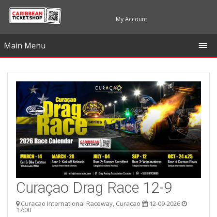
My Account
Main Menu
Curaçao Drag Race 12-9
Curacao International Raceway, Curaçao
12-09-2026
17:00