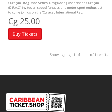
Curaçao Drag Race Series Drag Racing Association Curaçao
(D.R.A.C.) invites all speed fanatics and motor-sport enthusiast
to come join us on the ‘Curacao International Rac...
Cg 25.00
Buy Tickets
Showing page 1 of 1 – 1 of 1 results