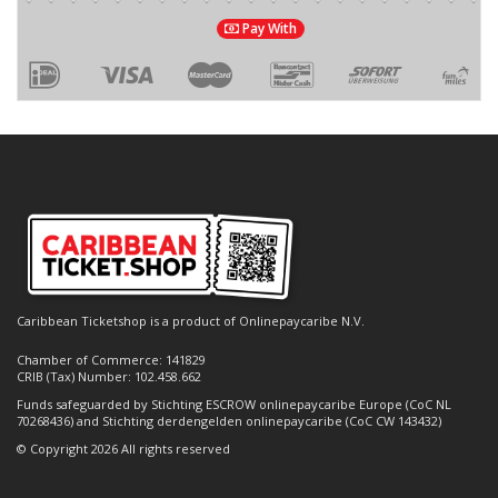
Pay With
Caribbean Ticketshop is a product of Onlinepaycaribe N.V.
Chamber of Commerce: 141829
CRIB (Tax) Number: 102.458.662
Funds safeguarded by Stichting ESCROW onlinepaycaribe Europe (CoC NL
70268436) and Stichting derdengelden onlinepaycaribe (CoC CW 143432)
© Copyright 2026 All rights reserved