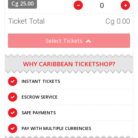
Cg 25.00
Ticket Total
Cg
0.00
Select Tickets
WHY CARIBBEAN TICKETSHOP?
INSTANT TICKETS
ESCROW SERVICE
SAFE PAYMENTS
PAY WITH MULTIPLE CURRENCIES