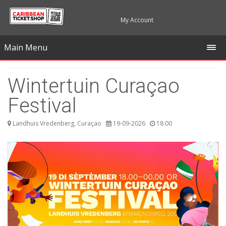
My Account
Main Menu
Wintertuin Curaçao
Festival
Landhuis Vredenberg, Curaçao
19-09-2026
18:00