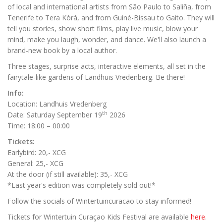
of local and international artists from São Paulo to Saliña, from
Tenerife to Tera Kòrá, and from Guiné-Bissau to Gaito. They will
tell you stories, show short films, play live music, blow your
mind, make you laugh, wonder, and dance. We'll also launch a
brand-new book by a local author.
Three stages, surprise acts, interactive elements, all set in the
fairytale-like gardens of Landhuis Vredenberg. Be there!
Info:
Location: Landhuis Vredenberg
th
Date: Saturday September 19
2026
Time: 18:00 – 00:00
Tickets:
Earlybird: 20,- XCG
General: 25,- XCG
At the door (if still available): 35,- XCG
*Last year's edition was completely sold out!*
Follow the socials of Wintertuincuracao to stay informed!
Tickets for Wintertuin Curaçao Kids Festival are available
here
.