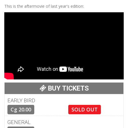
This is the aftermovie of last year's edition:
BUY TICKETS
EARLY BIRD
Cg 20.00
SOLD OUT
GENERAL