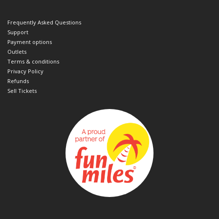
Frequently Asked Questions
Support
Payment options
Outlets
Terms & conditions
Privacy Policy
Refunds
Sell Tickets