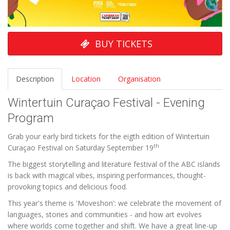
BUY TICKETS
Description
Location
Organisation
Wintertuin Curaçao Festival - Evening
Program
Grab your early bird tickets for the eigth edition of Wintertuin
th
Curaçao Festival on Saturday September 19
The biggest storytelling and literature festival of the ABC islands
is back with magical vibes, inspiring performances, thought-
provoking topics and delicious food.
This year's theme is 'Moveshon': we celebrate the movement of
languages, stories and communities - and how art evolves
where worlds come together and shift. We have a great line-up